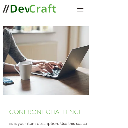
CONFRONT CHALLENGE
This is your item description. Use this space