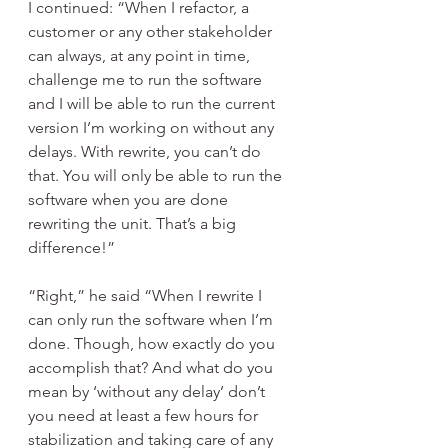
I continued: “When I refactor, a 
customer or any other stakeholder 
can always, at any point in time, 
challenge me to run the software 
and I will be able to run the current 
version I’m working on without any 
delays. With rewrite, you can’t do 
that. You will only be able to run the 
software when you are done 
rewriting the unit. That’s a big 
difference!”
“Right,” he said “When I rewrite I 
can only run the software when I’m 
done. Though, how exactly do you 
accomplish that? And what do you 
mean by ‘without any delay’ don’t 
you need at least a few hours for 
stabilization and taking care of any 