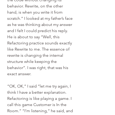
behavior. Rewrite, on the other 
hand, is when you write it from 
scratch.” I looked at my father’s face 
as he was thinking about my answer 
and I felt I could predict his reply. 
He is about to say “Well, this 
Refactoring practice sounds exactly 
like Rewrite to me. The essence of 
rewrite is changing the internal 
structure while keeping the 
behavior”. I was right, that was his 
exact answer.
“OK, OK,” I said “let me try again, I 
think I have a better explanation. 
Refactoring is like playing a game. I 
call this game Customer is In the 
Room.” “I’m listening,” he said, and 