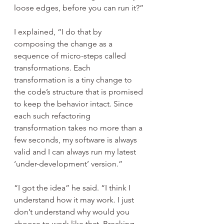
loose edges, before you can run it?”
I explained, “I do that by 
composing the change as a 
sequence of micro-steps called 
transformations. Each 
transformation is a tiny change to 
the code’s structure that is promised 
to keep the behavior intact. Since 
each such refactoring 
transformation takes no more than a 
few seconds, my software is always 
valid and I can always run my latest 
‘under-development’ version.”
“I got the idea” he said. “I think I 
understand how it may work. I just 
don’t understand why would you 
choose to work like that. Breaking 