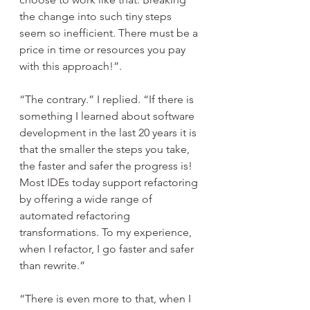
the change into such tiny steps 
seem so inefficient. There must be a 
price in time or resources you pay 
with this approach!”.
“The contrary.” I replied. “If there is 
something I learned about software 
development in the last 20 years it is 
that the smaller the steps you take, 
the faster and safer the progress is! 
Most IDEs today support refactoring 
by offering a wide range of 
automated refactoring 
transformations. To my experience, 
when I refactor, I go faster and safer 
than rewrite.”
“There is even more to that, when I 