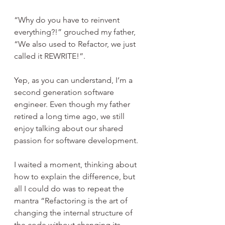
“Why do you have to reinvent 
everything?!” grouched my father, 
“We also used to Refactor, we just 
called it REWRITE!”.
Yep, as you can understand, I’m a 
second generation software 
engineer. Even though my father 
retired a long time ago, we still 
enjoy talking about our shared 
passion for software development.
I waited a moment, thinking about 
how to explain the difference, but 
all I could do was to repeat the 
mantra “Refactoring is the art of 
changing the internal structure of 
the code without changing its 