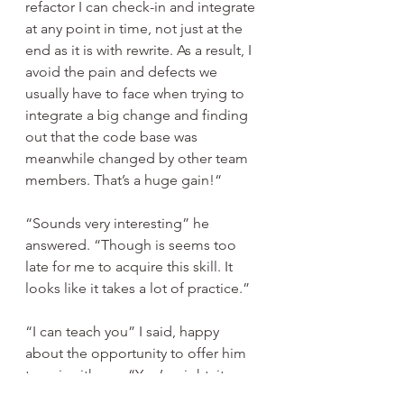
refactor I can check-in and integrate 
at any point in time, not just at the 
end as it is with rewrite. As a result, I 
avoid the pain and defects we 
usually have to face when trying to 
integrate a big change and finding 
out that the code base was 
meanwhile changed by other team 
members. That’s a huge gain!“
“Sounds very interesting” he 
answered. “Though is seems too 
late for me to acquire this skill. It 
looks like it takes a lot of practice.”
“I can teach you” I said, happy 
about the opportunity to offer him 
to pair with me. “You’re right, it 
takes time to practice, Join me, I’ll 