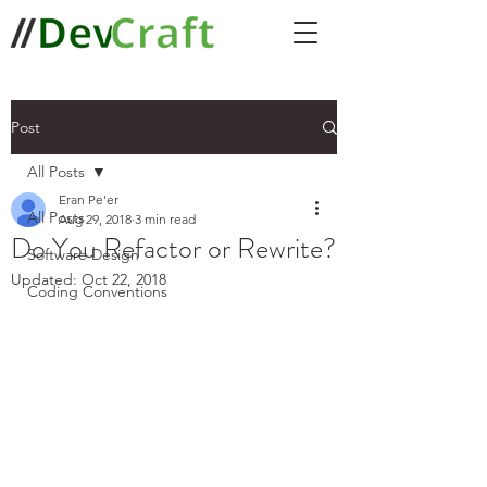
Post
All Posts
Eran Pe'er
All Posts
Aug 29, 2018
3 min read
Do You Refactor or Rewrite?
Software Design
Updated:
Oct 22, 2018
Coding Conventions